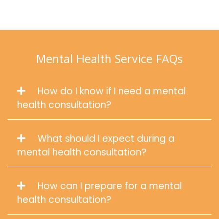
Mental Health Service FAQs
How do I know if I need a mental
health consultation?
What should I expect during a
mental health consultation?
How can I prepare for a mental
health consultation?