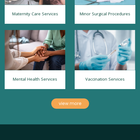
Maternity Care Services
Minor Surgical Procedures
Mental Health Services
Vaccination Services
view more