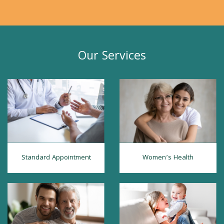
Our Services
Standard Appointment
Women’s Health