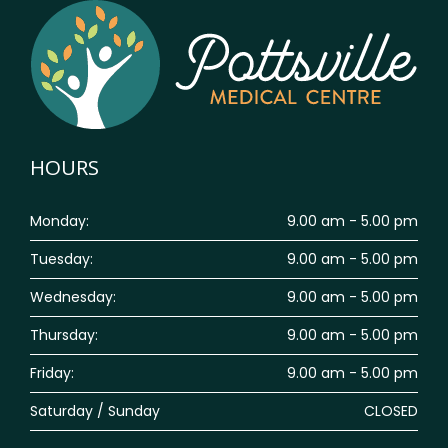
HOURS
Monday:
9.00 am - 5.00 pm
Tuesday:
9.00 am - 5.00 pm
Wednesday:
9.00 am - 5.00 pm
Thursday:
9.00 am - 5.00 pm
Friday:
9.00 am - 5.00 pm
Saturday / Sunday
CLOSED