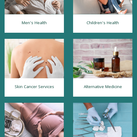
Men’s Health
Children’s Health
Skin Cancer Services
Alternative Medicine