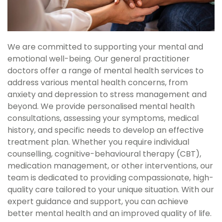
We are committed to supporting your mental and
emotional well-being. Our general practitioner
doctors offer a range of mental health services to
address various mental health concerns, from
anxiety and depression to stress management and
beyond. We provide personalised mental health
consultations, assessing your symptoms, medical
history, and specific needs to develop an effective
treatment plan. Whether you require individual
counselling, cognitive-behavioural therapy (CBT),
medication management, or other interventions, our
team is dedicated to providing compassionate, high-
quality care tailored to your unique situation. With our
expert guidance and support, you can achieve
better mental health and an improved quality of life.