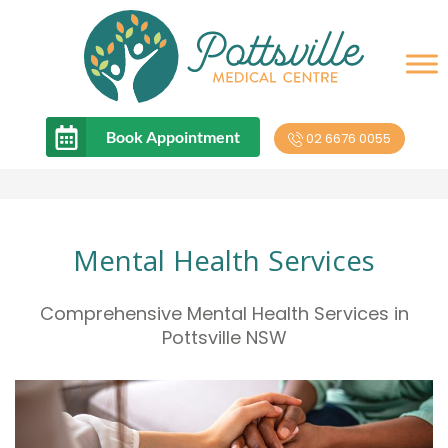
Book Appointment
02 6676 0055
Mental Health Services
Comprehensive Mental Health Services in
Pottsville NSW